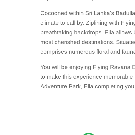
Cocooned within Sri Lanka’s Badulla D
climate to call by. Ziplining with Fl
breathtaking backdrops. Ella allows 
most cherished destinations. Situate
comprises numerous floral and fauna
You will be enjoying Flying Ravana Ex
to make this experience memorable for
Adventure Park, Ella completing your 