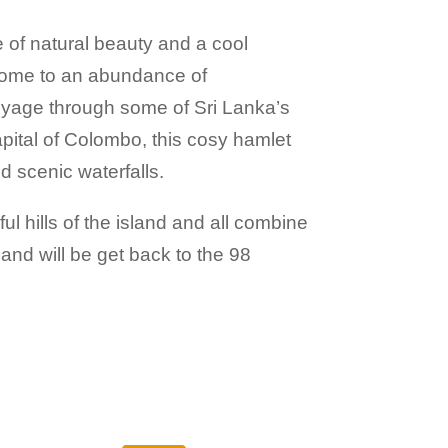
e of natural beauty and a cool
is home to an abundance of
voyage through some of Sri Lanka’s
apital of Colombo, this cosy hamlet
 scenic waterfalls.
ul hills of the island and all combine
 and will be get back to the 98