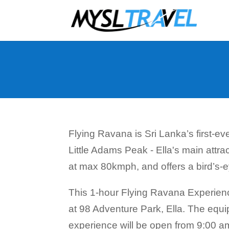
Flying Ravana is Sri Lanka’s first-ev
Little Adams Peak - Ella's main attra
at max 80kmph, and offers a bird’s-eye 
This 1-hour Flying Ravana Experienc
at 98 Adventure Park, Ella. The equi
experience will be open from 9:00 am