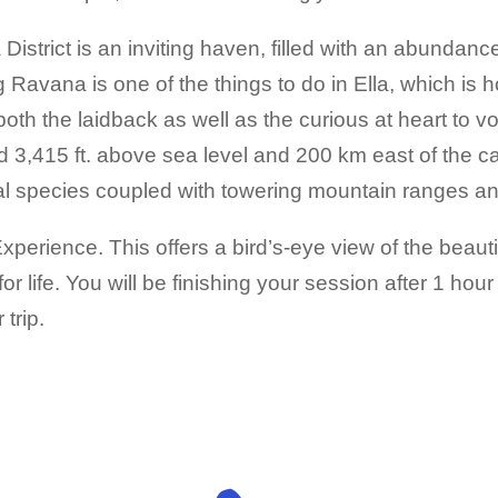
istrict is an inviting haven, filled with an abundanc
ying Ravana is one of the things to do in Ella, which 
both the laidback as well as the curious at heart to 
d 3,415 ft. above sea level and 200 km east of the c
l species coupled with towering mountain ranges and
perience. This offers a bird’s-eye view of the beautif
 life. You will be finishing your session after 1 hour
trip.