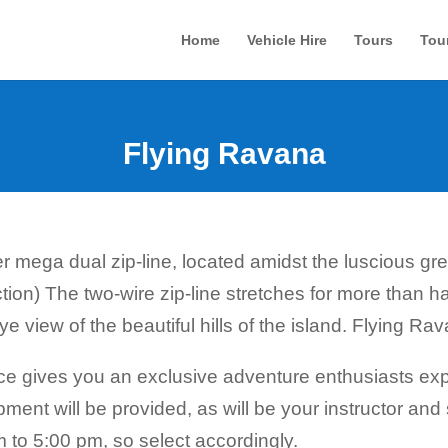
Home
Vehicle Hire
Tours
Tou
Flying Ravana
er mega dual zip-line, located amidst the luscious gre
ction) The two-wire zip-line stretches for more than h
view of the beautiful hills of the island. Flying Ravana
e gives you an exclusive adventure enthusiasts expe
pment will be provided, as will be your instructor a
 to 5:00 pm, so select accordingly.