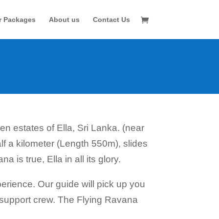
r Packages
About us
Contact Us
en estates of Ella, Sri Lanka. (near
alf a kilometer (Length 550m), slides
 is true, Ella in all its glory.
rience. Our guide will pick up you
nd support crew. The Flying Ravana