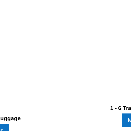
1 - 6 T
 Luggage
M
ls