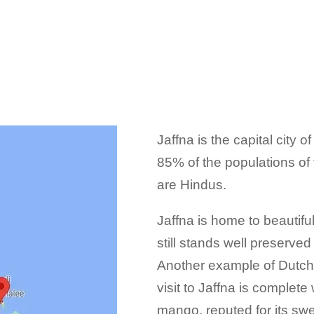
Jaffna is the capital city 
85% of the populations of t
are Hindus.
Jaffna is home to beautif
still stands well preserved
Another example of Dutch 
visit to Jaffna is complete
mango, reputed for its sw