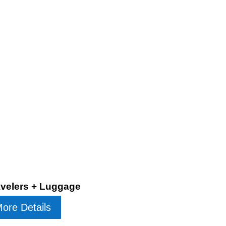
ravelers + Luggage
ore Details