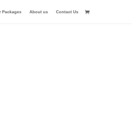
r Packages
About us
Contact Us