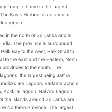
my Temple, home to the largest
a. The Kayts Harbour is an ancient
ffna region.
ed in the north of Sri Lanka and is
 India. The province is surrounded
Palk Bay to the west, Palk Strait to
al to the east and the Eastern, North
 provinces to the south. The
lagoons, the largest being Jaffna
hundikkulam Lagoon, Vadamarachchi
 Kokkilai lagoon, Nai Aru Lagoon
f the islands around Sri Lanka are
 the Northern Province. The largest