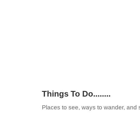
Things To Do........
Places to see, ways to wander, and 