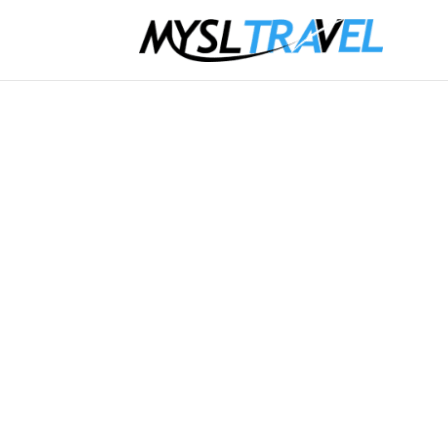
Jaffna