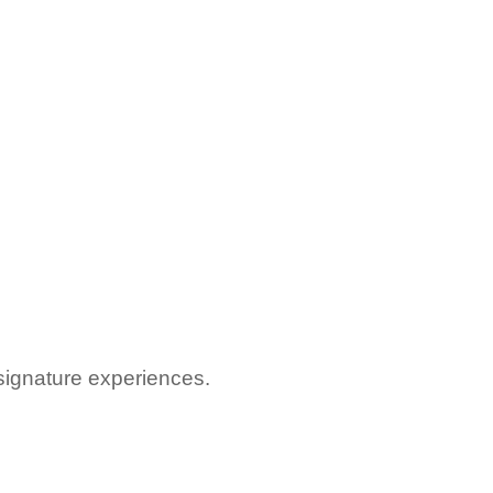
signature experiences.