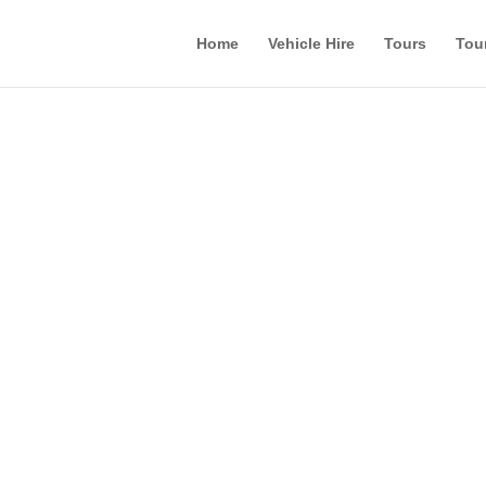
Home
Vehicle Hire
Tours
Tou