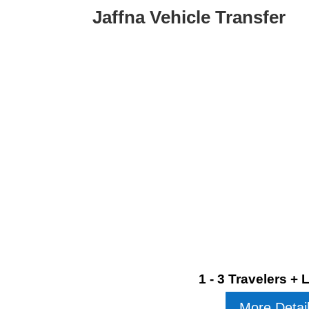
Jaffna Vehicle Transfer
1 - 3 Travelers +
More Detai