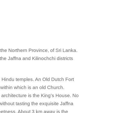
of the Northern Province, of Sri Lanka.
he Jaffna and Kilinochchi districts
ul Hindu temples. An Old Dutch Fort
 within which is an old Church.
architecture is the King's House. No
 without tasting the exquisite Jaffna
eetness. About 3 km away is the