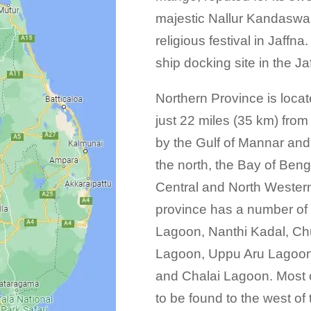
majestic Nallur Kandaswa
religious festival in Jaffn
ship docking site in the Ja
Northern Province is locat
just 22 miles (35 km) from
by the Gulf of Mannar and 
the north, the Bay of Beng
Central and North Western
province has a number of 
Lagoon, Nanthi Kadal, C
Lagoon, Uppu Aru Lagoon,
and Chalai Lagoon. Most o
to be found to the west of