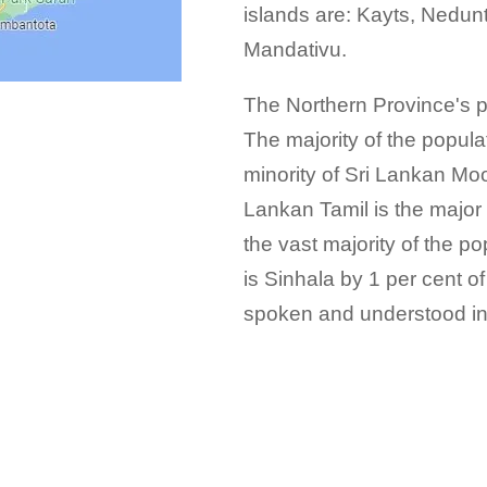
islands are: Kayts, Nedun
Mandativu.
The Northern Province's p
The majority of the popula
minority of Sri Lankan Mo
Lankan Tamil is the major
the vast majority of the 
is Sinhala by 1 per cent of
spoken and understood in 