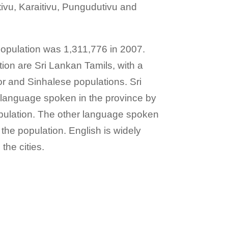
tivu, Karaitivu, Pungudutivu and
opulation was 1,311,776 in 2007.
tion are Sri Lankan Tamils, with a
or and Sinhalese populations. Sri
 language spoken in the province by
population. The other language spoken
 the population. English is widely
the cities.