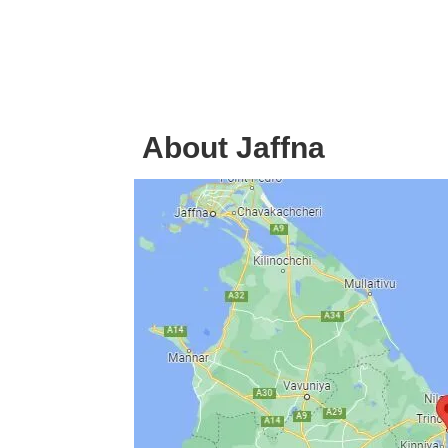
About Jaffna