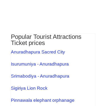
Popular Tourist Attractions
Ticket prices
Anuradhapura Sacred City
Isurumuniya - Anuradhapura
Srimabodiya - Anuradhapura
Sigiriya Lion Rock
Pinnawala elephant orphanage