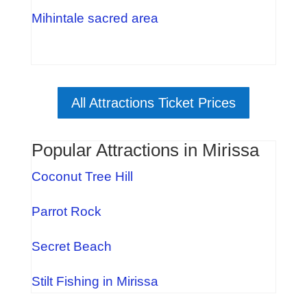
Mihintale sacred area
All Attractions Ticket Prices
Popular Attractions in Mirissa
Coconut Tree Hill
Parrot Rock
Secret Beach
Stilt Fishing in Mirissa