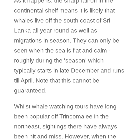
As it happens, the sharp fall-off in the
continental shelf means it is likely that
whales live off the south coast of Sri
Lanka all year round as well as
migrations in season. They can only be
seen when the sea is flat and calm -
roughly during the 'season' which
typically starts in late December and runs
till April. Note that this cannot be
guaranteed.
Whilst whale watching tours have long
been popular off Trincomalee in the
northeast, sightings there have always
been hit and miss. However, when the