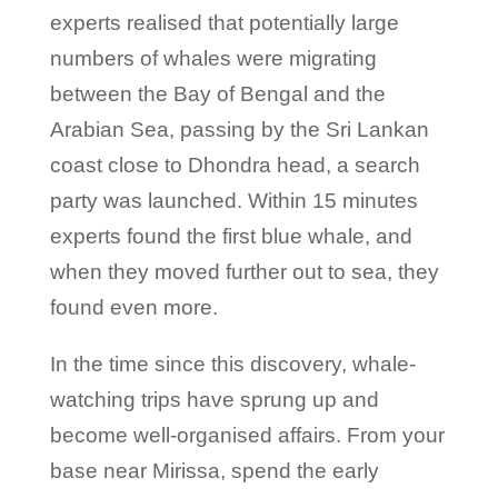
experts realised that potentially large
numbers of whales were migrating
between the Bay of Bengal and the
Arabian Sea, passing by the Sri Lankan
coast close to Dhondra head, a search
party was launched. Within 15 minutes
experts found the first blue whale, and
when they moved further out to sea, they
found even more.
In the time since this discovery, whale-
watching trips have sprung up and
become well-organised affairs. From your
base near Mirissa, spend the early