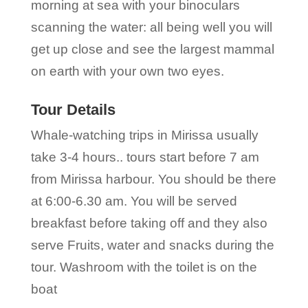
morning at sea with your binoculars
scanning the water: all being well you will
get up close and see the largest mammal
on earth with your own two eyes.
Tour Details
Whale-watching trips in Mirissa usually
take 3-4 hours.. tours start before 7 am
from Mirissa harbour. You should be there
at 6:00-6.30 am. You will be served
breakfast before taking off and they also
serve Fruits, water and snacks during the
tour. Washroom with the toilet is on the
boat