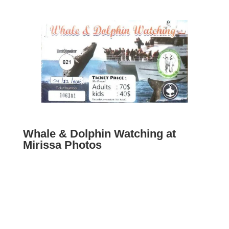
Whale & Dolphin Watching at
Mirissa Photos