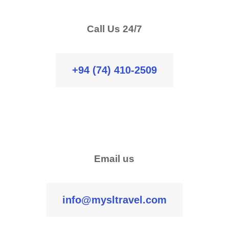
Call Us 24/7
+94 (74) 410-2509
Email us
info@mysltravel.com