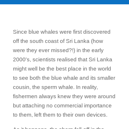
Since blue whales were first discovered
off the south coast of Sri Lanka (how
were they ever missed?!) in the early
2000's, scientists realised that Sri Lanka
might well be the best place in the world
to see both the blue whale and its smaller
cousin, the sperm whale. In reality,
fishermen always knew they were around
but attaching no commercial importance
to them, left them to their own devices.