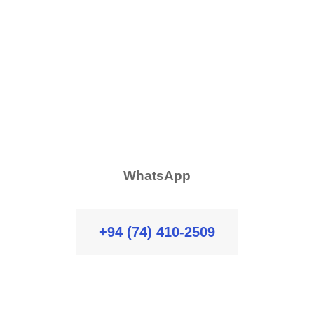
WhatsApp
+94 (74) 410-2509