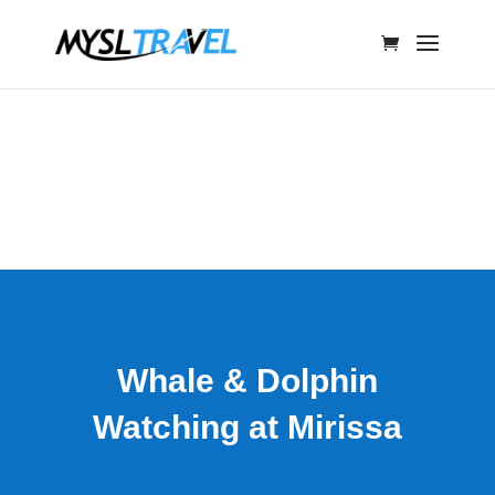
Whale & Dolphin
Watching at Mirissa