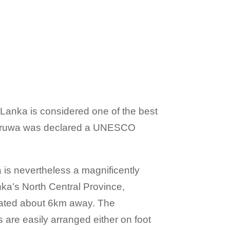
 Lanka is considered one of the best
onnaruwa was declared a UNESCO
 is nevertheless a magnificently
nka’s North Central Province,
ocated about 6km away. The
s are easily arranged either on foot