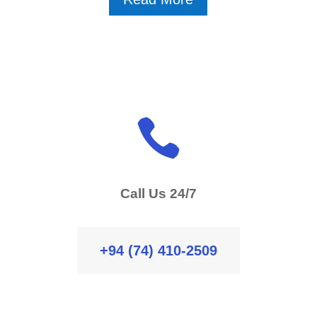

Call Us 24/7
+94 (74) 410-2509