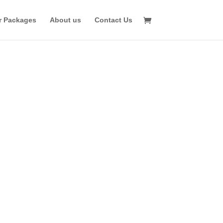
r Packages
About us
Contact Us