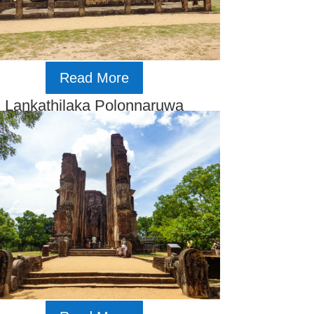
Read More
Lankathilaka Polonnaruwa