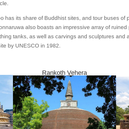
cle.
has its share of Buddhist sites, and tour buses of p
onnaruwa also boasts an impressive array of ruined
hing tanks, as well as carvings and sculptures and a r
 Site by UNESCO in 1982.
Rankoth Vehera