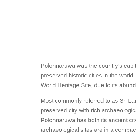
Polonnaruwa was the country’s capit
preserved historic cities in the w
World Heritage Site, due to its abund
Most commonly referred to as Sri Lan
preserved city with rich archaeologi
Polonnaruwa has both its ancient cit
archaeological sites are in a compact