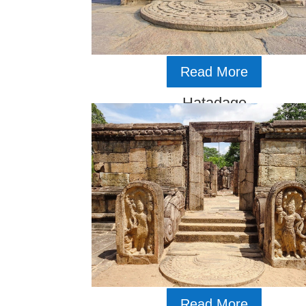
Read More
Hatadage
Read More