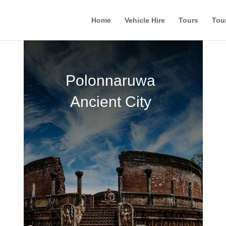
Home
Vehicle Hire
Tours
Tou
Polonnaruwa
Ancient City