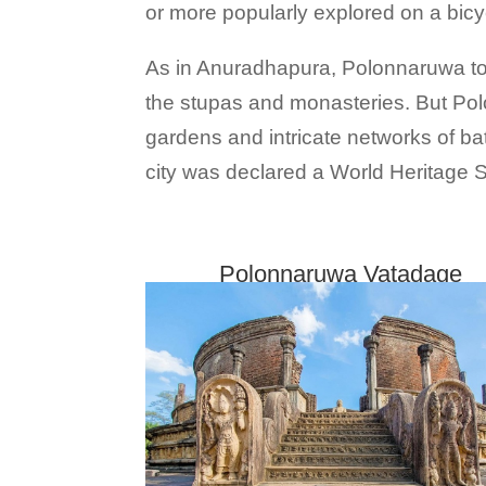
or more popularly explored on a bicy
As in Anuradhapura, Polonnaruwa too 
the stupas and monasteries. But Pol
gardens and intricate networks of bat
city was declared a World Heritage
Polonnaruwa Vatadage