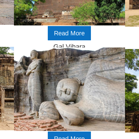
Read More
Gal Vihara
Read More