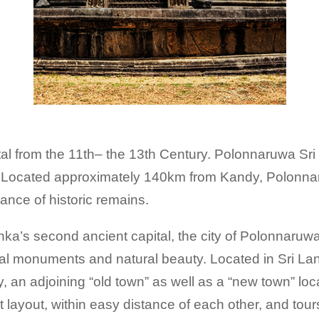
al from the 11th– the 13th Century. Polonnaruwa Sri
orld. Located approximately 140km from Kandy, Pol
ance of historic remains.
ka’s second ancient capital, the city of Polonnaruwa
cal monuments and natural beauty. Located in Sri La
y, an adjoining “old town” as well as a “new town” l
 layout, within easy distance of each other, and tour