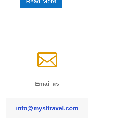
Read More

Email us
info@mysltravel.com