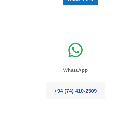

WhatsApp
+94 (74) 410-2509