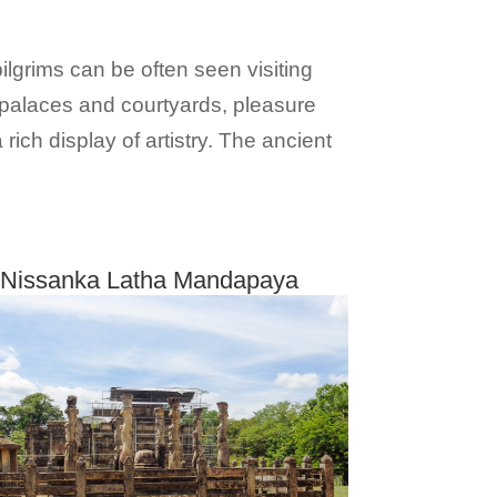
ilgrims can be often seen visiting
 palaces and courtyards, pleasure
ich display of artistry. The ancient
Nissanka Latha Mandapaya