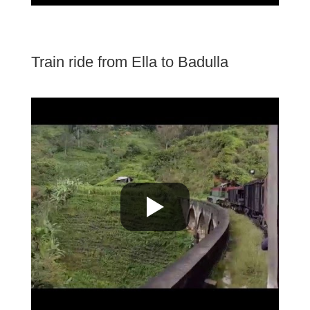
Train ride from Ella to Badulla