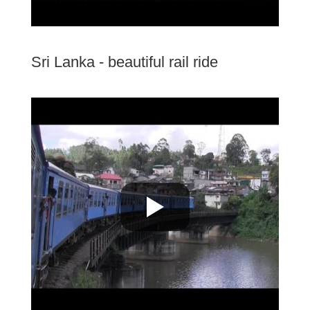
Sri Lanka - beautiful rail ride