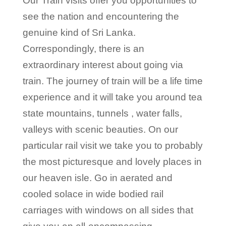
Our Train visits offer you opportunities to
see the nation and encountering the
genuine kind of Sri Lanka.
Correspondingly, there is an
extraordinary interest about going via
train. The journey of train will be a life time
experience and it will take you around tea
state mountains, tunnels , water falls,
valleys with scenic beauties. On our
particular rail visit we take you to probably
the most picturesque and lovely places in
our heaven isle. Go in aerated and
cooled solace in wide bodied rail
carriages with windows on all sides that