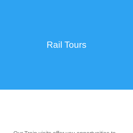
Rail Tours