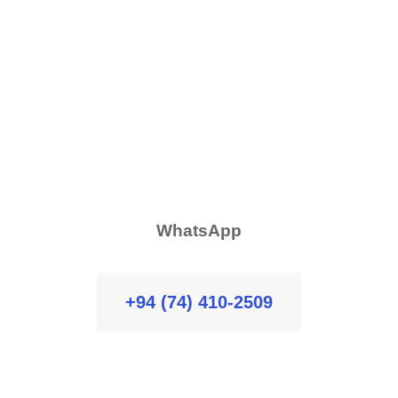
WhatsApp
+94 (74) 410-2509