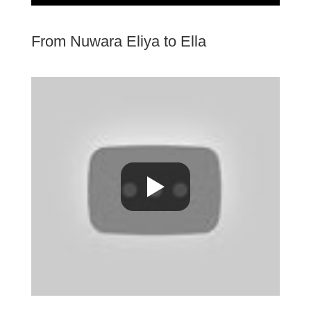
From Nuwara Eliya to Ella