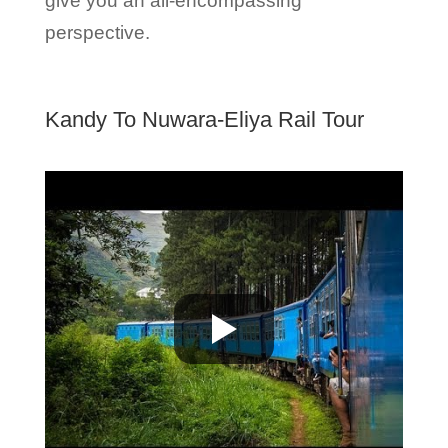
give you an all-encompassing
perspective.
Kandy To Nuwara-Eliya Rail Tour