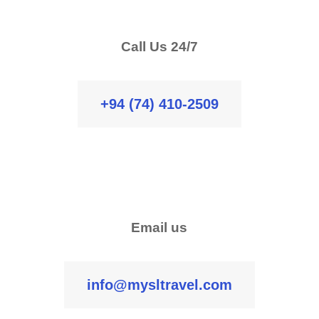
Call Us 24/7
+94 (74) 410-2509
Email us
info@mysltravel.com