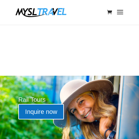
Rail Tours
Inquire now