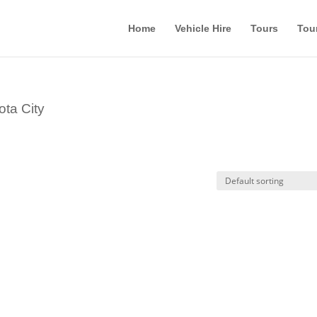
Home
Vehicle Hire
Tours
Tou
ota City