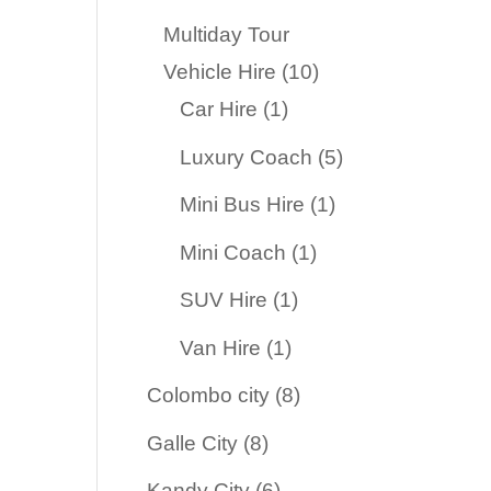
products
Multiday Tour
10
Vehicle Hire
10
1
products
Car Hire
1
product
5
Luxury Coach
5
products
1
Mini Bus Hire
1
product
1
Mini Coach
1
product
1
SUV Hire
1
product
1
Van Hire
1
product
8
Colombo city
8
products
8
Galle City
8
products
6
Kandy City
6