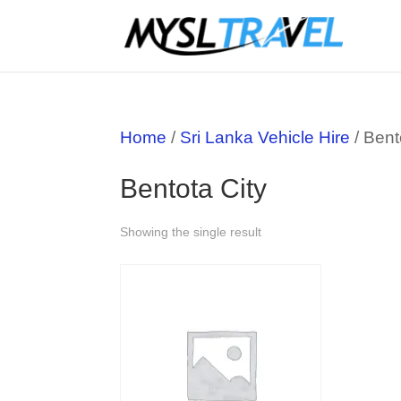
Home
/
Sri Lanka Vehicle Hire
/ Bent
Bentota City
Showing the single result