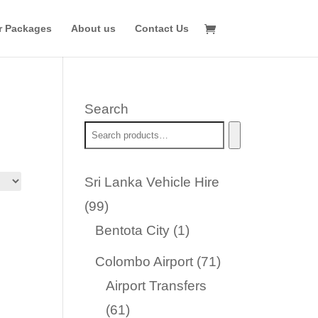
r Packages
About us
Contact Us
Search
Sri Lanka Vehicle Hire
99
99
products
1
Bentota City
1
product
71
Colombo Airport
71
products
Airport Transfers
61
61