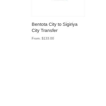
Bentota City to Sigiriya
City Transfer
From:
$
133.00