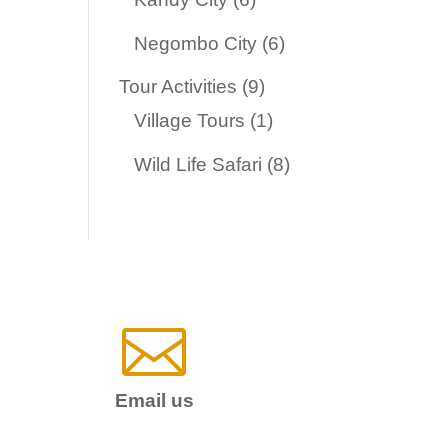
products
6
Negombo City
6
products
9
Tour Activities
9
products
1
Village Tours
1
product
8
Wild Life Safari
8
products

Email us