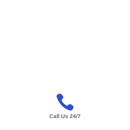

Call Us 24/7