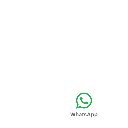

WhatsApp