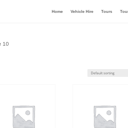
Home
Vehicle Hire
Tours
Tou
e 10