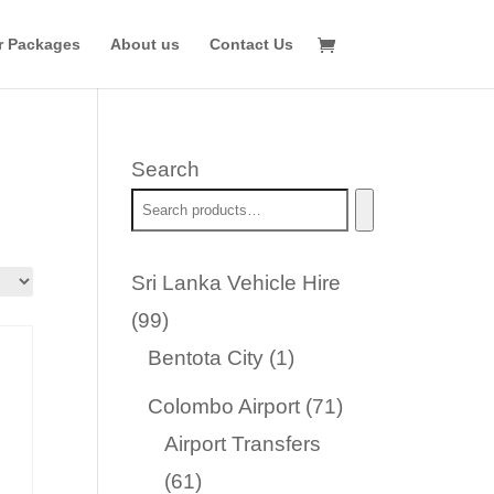
r Packages
About us
Contact Us
Search
Sri Lanka Vehicle Hire
99
99
products
1
Bentota City
1
product
71
Colombo Airport
71
products
Airport Transfers
61
61