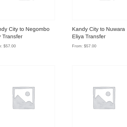
dy City to Negombo
Kandy City to Nuwara
y Transfer
Eliya Transfer
m:
$
57.00
From:
$
57.00