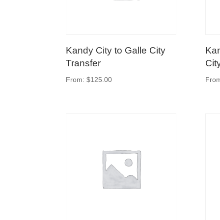
Kandy City to Galle City
Kan
Transfer
Cit
From:
$
125.00
Fro