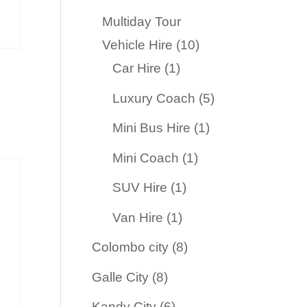
products
Multiday Tour
10
Vehicle Hire
10
1
products
Car Hire
1
product
5
Luxury Coach
5
products
1
Mini Bus Hire
1
product
1
Mini Coach
1
product
1
SUV Hire
1
product
1
Van Hire
1
product
8
Colombo city
8
products
8
Galle City
8
products
6
Kandy City
6