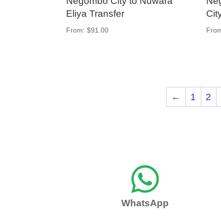
Negombo City to Nuwara
Neg
Eliya Transfer
Cit
From:
$
91.00
Fro
←
1
2

WhatsApp