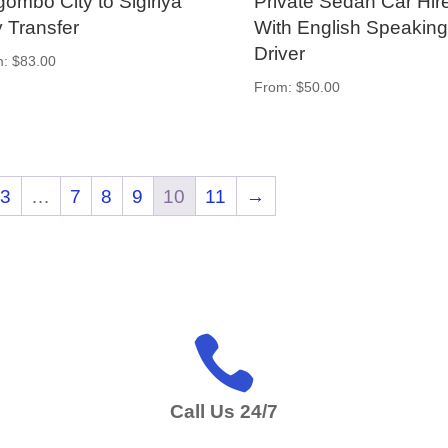
ombo City to Sigiriya
Private Sedan Car Hir
y Transfer
With English Speaking
Driver
m:
$
83.00
From:
$
50.00
3
…
7
8
9
10
11
→

Call Us 24/7