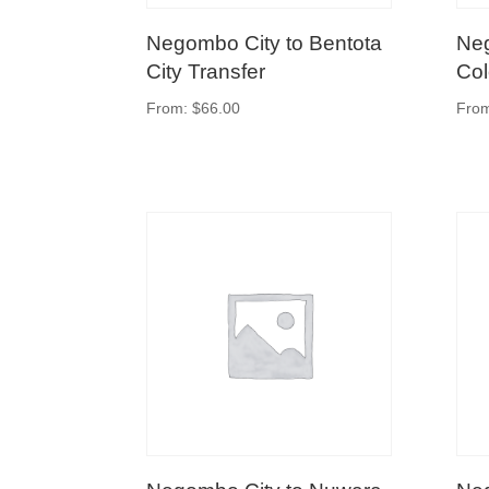
Negombo City to Bentota
Neg
City Transfer
Col
From:
$
66.00
Fro