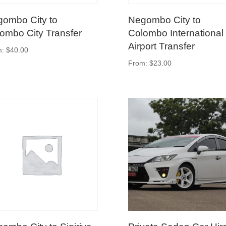
ombo City to
Negombo City to
ombo City Transfer
Colombo International
Airport Transfer
m:
$
40.00
From:
$
23.00