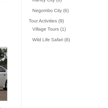
products
6
Negombo City
6
products
9
Tour Activities
9
products
1
Village Tours
1
product
8
Wild Life Safari
8
products