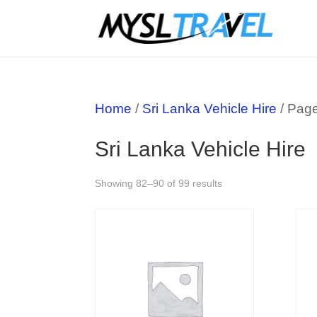
Home
/
Sri Lanka Vehicle Hire
/ Pag
Sri Lanka Vehicle Hire
Showing 82–90 of 99 results