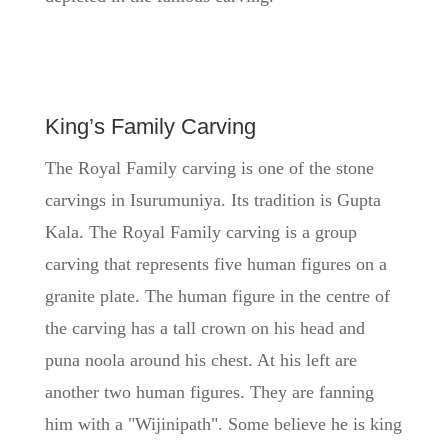
King’s Family Carving
The Royal Family carving is one of the stone
carvings in Isurumuniya. Its tradition is Gupta
Kala. The Royal Family carving is a group
carving that represents five human figures on a
granite plate. The human figure in the centre of
the carving has a tall crown on his head and
puna noola around his chest
. At his left are
another two human figures. They are fanning
him with a "Wijinipath". Some believe he is king