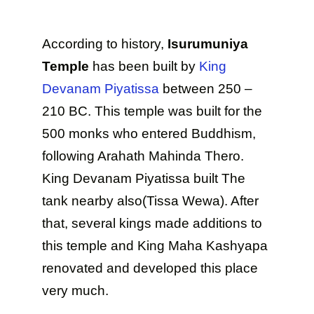
According to history,
Isurumuniya
Temple
has been built by
King
Devanam Piyatissa
between 250 –
210 BC. This temple was built for the
500 monks who entered Buddhism,
following Arahath Mahinda Thero.
King Devanam Piyatissa built The
tank nearby also(Tissa Wewa). After
that, several kings made additions to
this temple and King Maha Kashyapa
renovated and developed this place
very much.