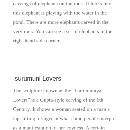
carvings of elephants on the rock. It looks like
this elephant is playing with the water in the
pond. There are more elephants carved in the
very rock. You can see a set of elephants in the
right-hand side corner.
Isurumuni Lovers
The sculpture known as the “Isurumuniya
Lovers” is a Gupta-style carving of the 6th
Century. It shows a woman seated on a man’s
lap, lifting a finger in what some people interpret
as a manifestation of her coyness. A certain