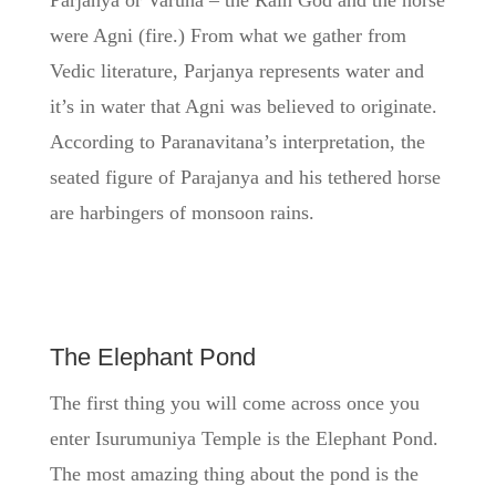
Parjanya or Varuna – the Rain God and the horse
were Agni (fire.) From what we gather from
Vedic literature, Parjanya represents water and
it’s in water that Agni was believed to originate.
According to Paranavitana’s interpretation, the
seated figure of Parajanya and his tethered horse
are harbingers of monsoon rains.
The Elephant Pond
The first thing you will come across once you
enter Isurumuniya Temple is the Elephant Pond.
The most amazing thing about the pond is the