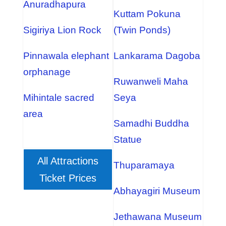
Anuradhapura
Kuttam Pokuna
Sigiriya Lion Rock
(Twin Ponds)
Pinnawala elephant
Lankarama Dagoba
orphanage
Ruwanweli Maha
Mihintale sacred
Seya
area
Samadhi Buddha
Statue
All Attractions
Thuparamaya
Ticket Prices
Abhayagiri Museum
Jethawana Museum