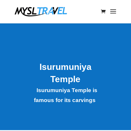
Isurumuniya
Temple
Isurumuniya Temple is
famous for its carvings