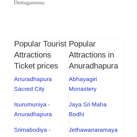
Duttugamunu.
Popular Tourist
Popular
Attractions
Attractions in
Ticket prices
Anuradhapura
Anuradhapura
Abhayagiri
Sacred City
Monastery
Isurumuniya -
Jaya Sri Maha
Anuradhapura
Bodhi
Srimabodiya -
Jethawanaramaya