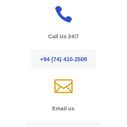

Call Us 24/7
+94 (74) 410-2509

Email us