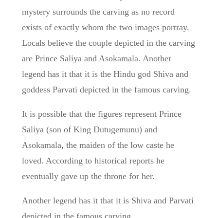
mystery surrounds the carving as no record
exists of exactly whom the two images portray.
Locals believe the couple depicted in the carving
are Prince Saliya and Asokamala. Another
legend has it that it is the Hindu god Shiva and
goddess Parvati depicted in the famous carving.
It is possible that the figures represent Prince
Saliya (son of King Dutugemunu) and
Asokamala, the maiden of the low caste he
loved. According to historical reports he
eventually gave up the throne for her.
Another legend has it that it is Shiva and Parvati
depicted in the famous carving.