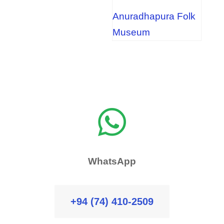
Anuradhapura Folk
Museum

WhatsApp
+94 (74) 410-2509