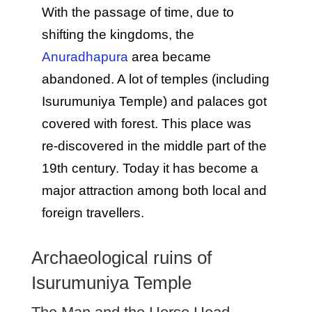
With the passage of time, due to
shifting the kingdoms, the
Anuradhapura
area became
abandoned. A lot of temples (including
Isurumuniya Temple) and palaces got
covered with forest. This place was
re-discovered in the middle part of the
19th century. Today it has become a
major attraction among both local and
foreign travellers.
Archaeological ruins of
Isurumuniya Temple