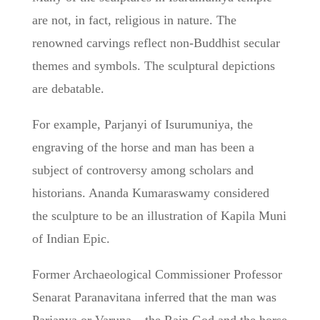
are not, in fact, religious in nature. The
renowned carvings reflect non-Buddhist secular
themes and symbols. The sculptural depictions
are debatable.
For example, Parjanyi of Isurumuniya, the
engraving of the horse and man has been a
subject of controversy among scholars and
historians. Ananda Kumaraswamy considered
the sculpture to be an illustration of Kapila Muni
of Indian Epic.
Former Archaeological Commissioner Professor
Senarat Paranavitana inferred that the man was