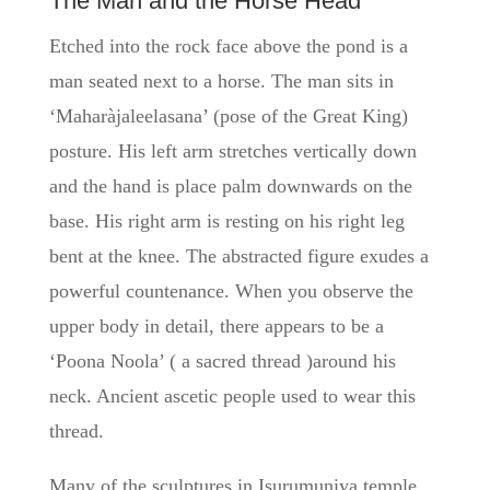
The Man and the Horse Head
Etched into the rock face above the pond is a
man seated next to a horse. The man sits in
‘Maharàjaleelasana’ (pose of the Great King)
posture. His left arm stretches vertically down
and the hand is place palm downwards on the
base. His right arm is resting on his right leg
bent at the knee. The abstracted figure exudes a
powerful countenance. When you observe the
upper body in detail, there appears to be a
‘Poona Noola’ ( a sacred thread )around his
neck. Ancient ascetic people used to wear this
thread.
Many of the sculptures in Isurumuniya temple