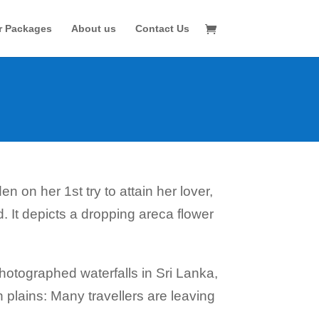
r Packages
About us
Contact Us
n on her 1st try to attain her lover,
 It depicts a dropping areca flower
otographed waterfalls in Sri Lanka,
 plains: Many travellers are leaving