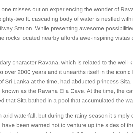
 if one misses out on experiencing the wonder of Ra
s eighty-two ft. cascading body of water is nestled wit
ilway Station. While presenting awesome possibilitie
the rocks located nearby affords awe-inspiring vistas o
ndary character Ravana, which is related to the well
o over 2000 years and it unearths itself in the iconi
f Sri Lanka at the time, had abducted princess Sita,
ly known as the Ravana Ella Cave. At the time, the c
ed that Sita bathed in a pool that accumulated the wate
an arid waterfall, but during the rainy season it simp
have been warned not to venture up the sides of the w