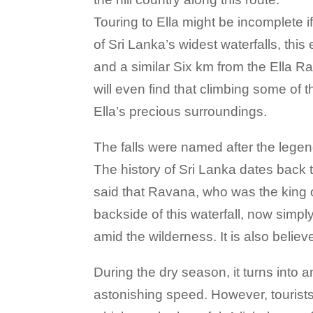
Touring to Ella might be incomplete
of Sri Lanka’s widest waterfalls, thi
and a similar Six km from the Ella Ra
will even find that climbing some of 
Ella’s precious surroundings.
The falls were named after the lege
The history of Sri Lanka dates back t
said that Ravana, who was the king o
backside of this waterfall, now simp
amid the wilderness. It is also believ
During the dry season, it turns into 
astonishing speed. However, tourists 