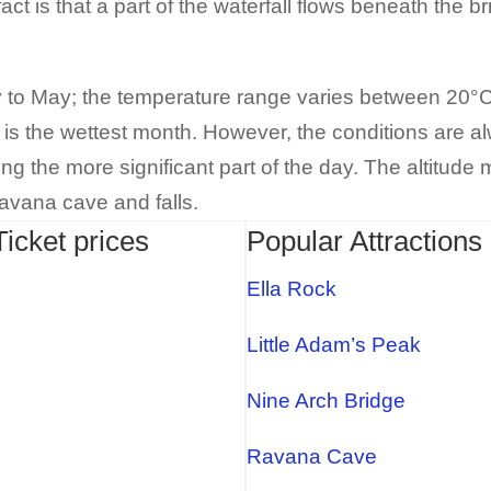
act is that a part of the waterfall flows beneath the br
y to May; the temperature range varies between 20°C
 is the wettest month. However, the conditions are a
 the more significant part of the day. The altitude m
Ravana cave and falls.
Ticket prices
Popular Attractions 
Ella Rock
Little Adam’s Peak
Nine Arch Bridge
Ravana Cave