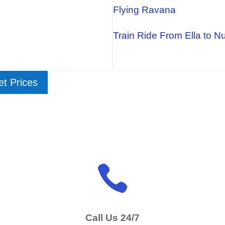
Flying Ravana
Train Ride From Ella to N
ket Prices

Call Us 24/7