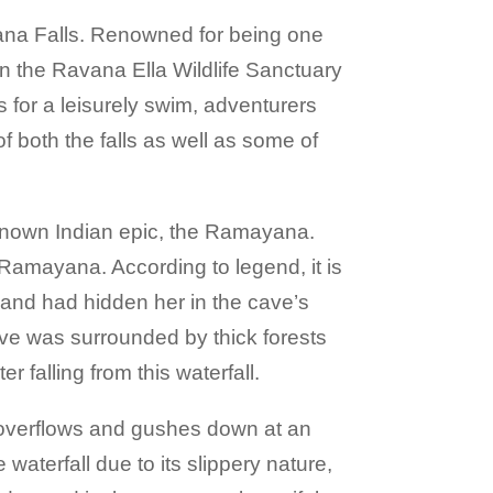
vana Falls. Renowned for being one
hin the Ravana Ella Wildlife Sanctuary
s for a leisurely swim, adventurers
f both the falls as well as some of
-known Indian epic, the Ramayana.
c Ramayana. According to legend, it is
 and had hidden her in the cave’s
ave was surrounded by thick forests
r falling from this waterfall.
ly overflows and gushes down at an
aterfall due to its slippery nature,