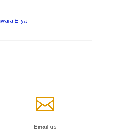
uwara Eliya

Email us