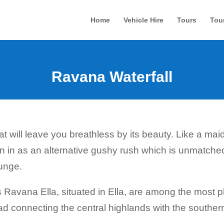
Home
Vehicle Hire
Tours
Tou
Ravana Waterfall
t will leave you breathless by its beauty. Like a maide
in as an alternative gushy rush which is unmatched.
unge.
avana Ella, situated in Ella, are among the most ph
ad connecting the central highlands with the southern