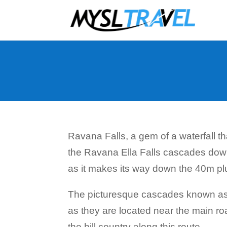
Ravana Falls, a gem of a waterfall tha
the Ravana Ella Falls cascades down 
as it makes its way down the 40m pl
The picturesque cascades known as R
as they are located near the main ro
the hill country along this route.