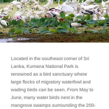
Located in the southeast corner of Sri
Lanka, Kumana National Park is
renowned as a bird sanctuary where
large flocks of migratory waterfowl and
wading birds can be seen. From May to
June, many water birds nest in the
mangrove swamps surrounding the 200-