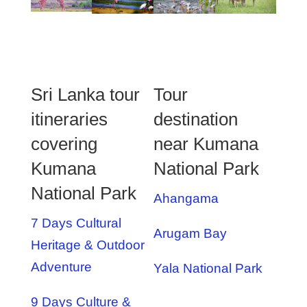
Sri Lanka tour
Tour
itineraries
destination
covering
near Kumana
Kumana
National Park
National Park
Ahangama
7 Days Cultural
Arugam Bay
Heritage & Outdoor
Adventure
Yala National Park
9 Days Culture &