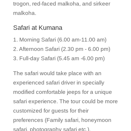
trogon, red-faced malkoha, and sirkeer
malkoha.
Safari at Kumana
1. Morning Safari (6.00 am-11.00 am)
2. Afternoon Safari (2.30 pm - 6.00 pm)
3. Full-day Safari (5.45 am -6.00 pm)
The safari would take place with an
experienced safari driver in specially
modified comfortable jeeps for a unique
safari experience. The tour could be more
customized for guests for their
preferences (Family safari, honeymoon
safari, photography safari etc.).