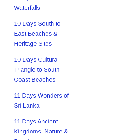
Waterfalls
10 Days South to
East Beaches &
Heritage Sites
10 Days Cultural
Triangle to South
Coast Beaches
11 Days Wonders of
Sri Lanka
11 Days Ancient
Kingdoms, Nature &