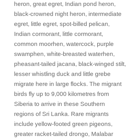
heron, great egret, Indian pond heron,
black-crowned night heron, intermediate
egret, little egret, spot-billed pelican,
Indian cormorant, little cormorant,
common moorhen, watercock, purple
swamphen, white-breasted waterhen,
pheasant-tailed jacana, black-winged stilt,
lesser whistling duck and little grebe
migrate here in large flocks. The migrant
birds fly up to 9,000 kilometres from
Siberia to arrive in these Southern
regions of Sri Lanka. Rare migrants
include yellow-footed green pigeons,
greater racket-tailed drongo, Malabar