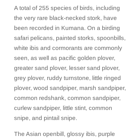
A total of 255 species of birds, including
the very rare black-necked stork, have
been recorded in Kumana. On a birding
safari pelicans, painted storks, spoonbills,
white ibis and cormorants are commonly
seen, as well as pacific golden plover,
greater sand plover, lesser sand plover,
grey plover, ruddy turnstone, little ringed
plover, wood sandpiper, marsh sandpiper,
common redshank, common sandpiper,
curlew sandpiper, little stint, common
snipe, and pintail snipe.
The Asian openbill, glossy ibis, purple