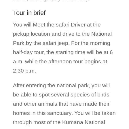
Tour in brief
You will Meet the safari Driver at the
pickup location and drive to the National
Park by the safari jeep. For the morning
half-day tour, the starting time will be at 6
a.m. while the afternoon tour begins at
2.30 p.m.
After entering the national park, you will
be able to spot several species of birds
and other animals that have made their
homes in this sanctuary. You will be taken
through most of the Kumana National