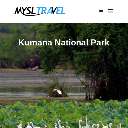
Kumana National Park