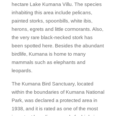
hectare Lake Kumana Villu. The species
inhabiting this area include pelicans,
painted storks, spoonbills, white ibis,
herons, egrets and little cormorants. Also,
the very rare black-necked stork has
been spotted here. Besides the abundant
birdlife, Kumana is home to many
mammals such as elephants and
leopards.
The Kumana Bird Sanctuary, located
within the boundaries of Kumana National
Park, was declared a protected area in
1938, and it is rated as one of the most