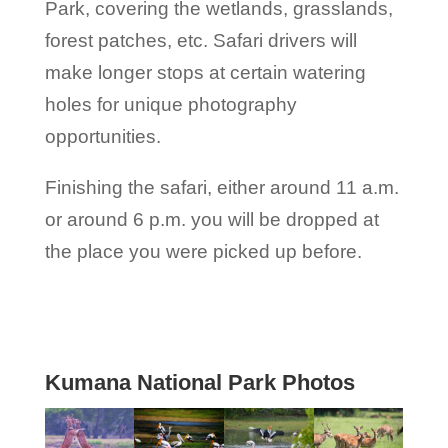
Park, covering the wetlands, grasslands,
forest patches, etc. Safari drivers will
make longer stops at certain watering
holes for unique photography
opportunities.
Finishing the safari, either around 11 a.m.
or around 6 p.m. you will be dropped at
the place you were picked up before.
Kumana National Park Photos