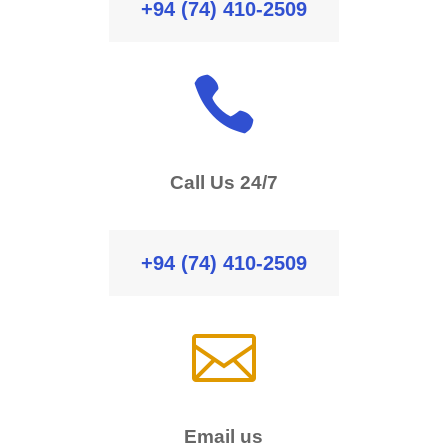
+94 (74) 410-2509

Call Us 24/7
+94 (74) 410-2509

Email us