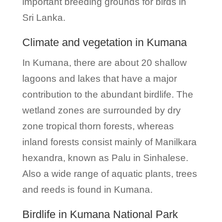
important breeding grounds for birds in
Sri Lanka.
Climate and vegetation in Kumana
In Kumana, there are about 20 shallow
lagoons and lakes that have a major
contribution to the abundant birdlife. The
wetland zones are surrounded by dry
zone tropical thorn forests, whereas
inland forests consist mainly of Manilkara
hexandra, known as Palu in Sinhalese.
Also a wide range of aquatic plants, trees
and reeds is found in Kumana.
Birdlife in Kumana National Park