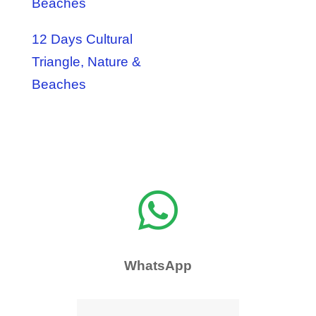
Beaches
12 Days Cultural
Triangle, Nature &
Beaches

WhatsApp